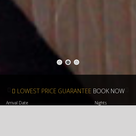
1
2
3
LOWEST PRICE GUARANTEE
BOOK NOW
Arrival Date
Nights
CHECK AVAILABILITY