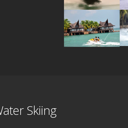
ater Skiing