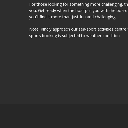
For those looking for something more challenging, t
you. Get ready when the boat pull you with the board 
you'll find it more than just fun and challenging.
Note: Kindly approach our sea-sport activities centre 
sports booking is subjected to weather condition