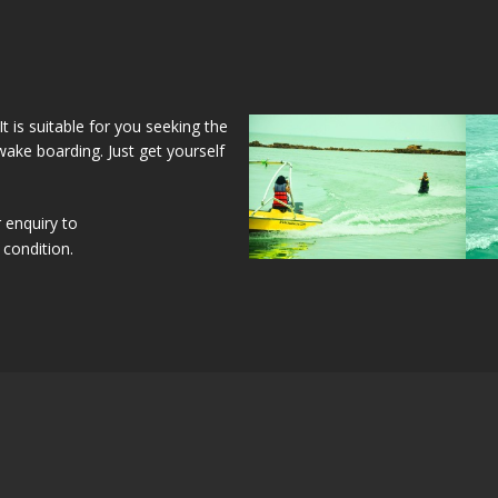
 is suitable for you seeking the
ake boarding. Just get yourself
 enquiry to
condition.