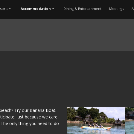
sorts
Accommodation
Dining & Entertainment
Meetings
A
e beach? Try our Banana Boat.
ticipate. Just because we care
. The only thing you need to do