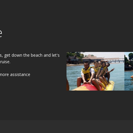
e
s, get down the beach and let's
ruise.
 more assistance