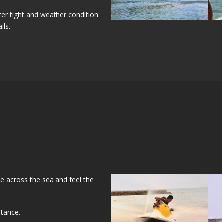
er tight and weather condition.
ils.
ve across the sea and feel the
stance.