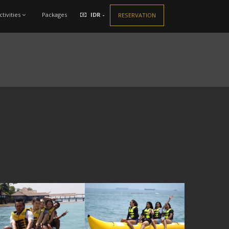
ctivities
Packages
IDR -
RESERVATION