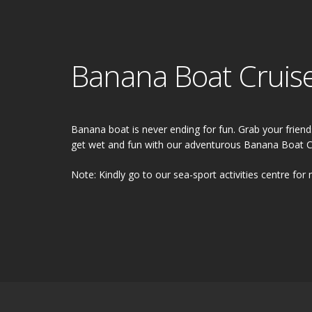
Banana Boat Cruis
Banana boat is never ending for fun. Grab your friend
get wet and fun with our adventurous Banana Boat C
Note: Kindly go to our sea-sport activities centre for