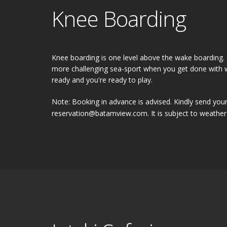
Knee Boarding
Knee boarding is one level above the wake boarding. It
more challenging sea-sport when you get done with w
ready and you're ready to play.
Note: Booking in advance is advised. Kindly send your
reservation@batamview.com. It is subject to weather 