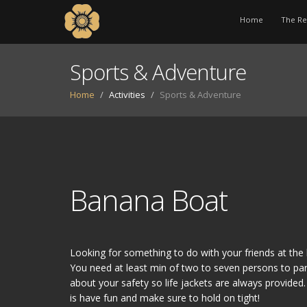
Home
The Re
Sports & Adventure
Home
Activities
Sports & Adventure
Banana Boat
Looking for something to do with your friends at th
You need at least min of two to seven persons to par
about your safety so life jackets are always provided
is have fun and make sure to hold on tight!