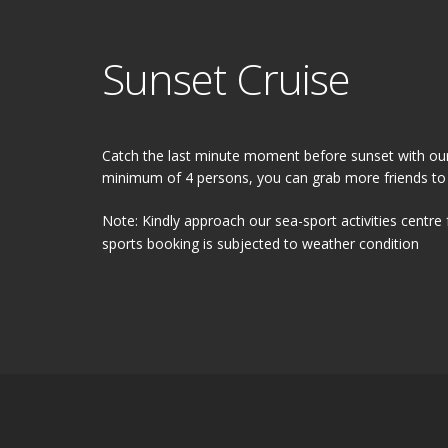
Sunset Cruise
Catch the last minute moment before sunset with our
minimum of 4 persons, you can grab more friends to
Note: Kindly approach our sea-sport activities centre 
sports booking is subjected to weather condition