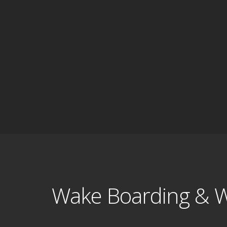
Wake Boarding & W