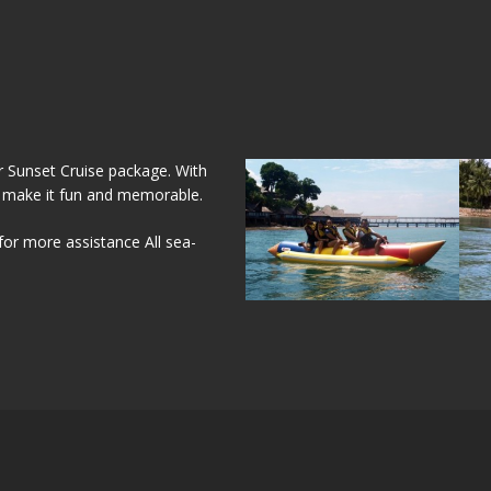
 Sunset Cruise package. With
 make it fun and memorable.
for more assistance All sea-