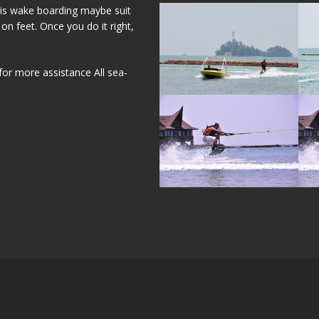
his wake boarding maybe suit
on feet. Once you do it right,
for more assistance All sea-