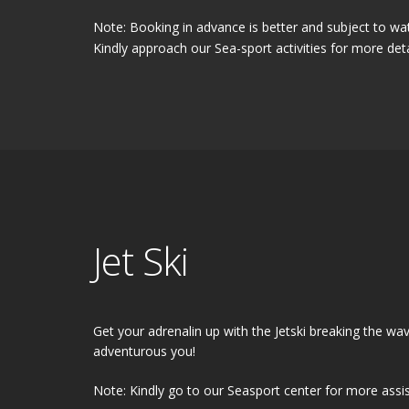
Note: Booking in advance is better and subject to wat
Kindly approach our Sea-sport activities for more deta
Jet Ski
Get your adrenalin up with the Jetski breaking the wa
adventurous you!
Note: Kindly go to our Seasport center for more assi