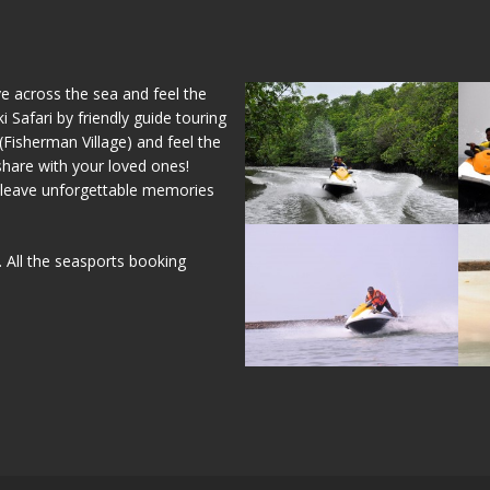
ve across the sea and feel the
 Safari by friendly guide touring
isherman Village) and feel the
share with your loved ones!
ly leave unforgettable memories
. All the seasports booking