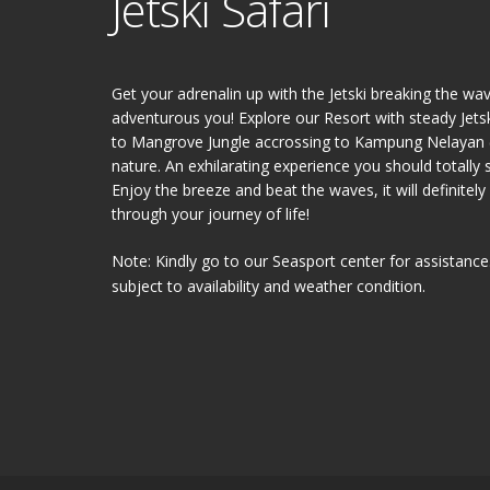
Jetski Safari
Get your adrenalin up with the Jetski breaking the wa
adventurous you! Explore our Resort with steady Jetski
to Mangrove Jungle accrossing to Kampung Nelayan (F
nature. An exhilarating experience you should totally 
Enjoy the breeze and beat the waves, it will definite
through your journey of life!
Note: Kindly go to our Seasport center for assistance
subject to availability and weather condition.